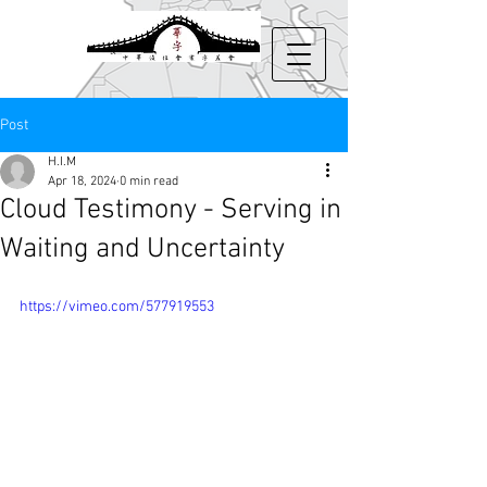
Post
H.I.M
Apr 18, 2024
0 min read
Cloud Testimony - Serving in
Waiting and Uncertainty
https://vimeo.com/577919553