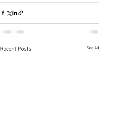
See All
Recent Posts