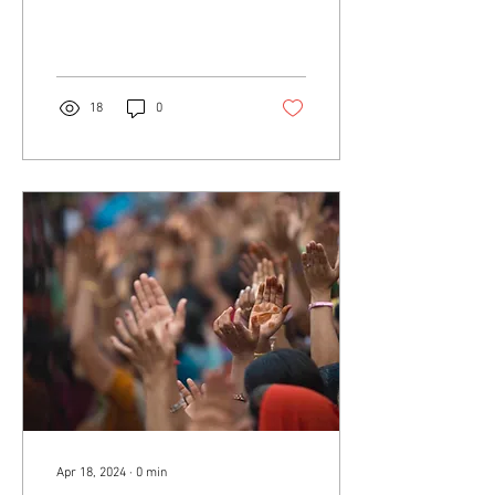
18
0
Apr 18, 2024
∙
0
min