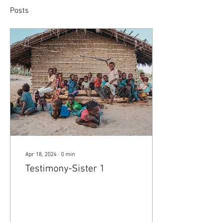
Posts
Apr 18, 2024
∙
0
min
Testimony-Sister 1