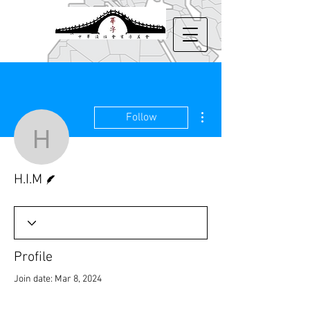
More actions
Follow
H.I.M
Writer
H.I.M
Profile
Join date: Mar 8, 2024