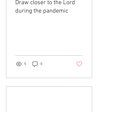
Draw closer to the Lord
during the pandemic
5
0